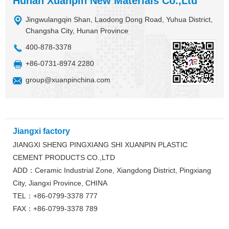
Hunan Xuanpin New Materials Co.,Ltd
Jingwulangqin Shan, Laodong Dong Road, Yuhua District,
Changsha City, Hunan Province
400-878-3378
+86-0731-8974 2280
group@xuanpinchina.com
Jiangxi factory
JIANGXI SHENG PINGXIANG SHI XUANPIN PLASTIC
CEMENT PRODUCTS CO.,LTD
ADD：Ceramic Industrial Zone, Xiangdong District, Pingxiang
City, Jiangxi Province, CHINA
TEL：+86-0799-3378 777
FAX：+86-0799-3378 789