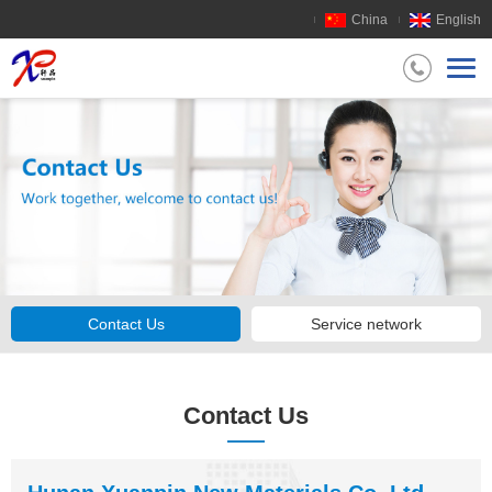
China
English
Contact Us
Service network
Contact Us