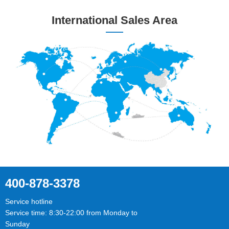
International Sales Area
400-878-3378
Service hotline
Service time: 8:30-22:00 from Monday to
Sunday