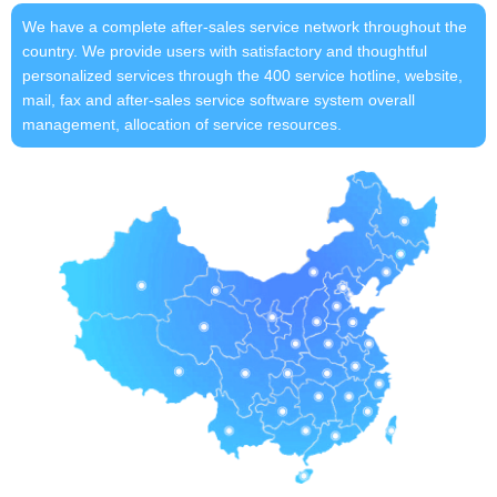
We have a complete after-sales service network throughout the
country. We provide users with satisfactory and thoughtful
personalized services through the 400 service hotline, website,
mail, fax and after-sales service software system overall
management, allocation of service resources.