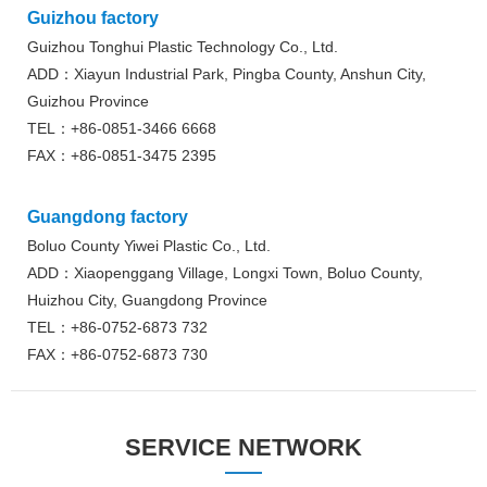
Guizhou factory
Guizhou Tonghui Plastic Technology Co., Ltd.
ADD：Xiayun Industrial Park, Pingba County, Anshun City,
Guizhou Province
TEL：+86-0851-3466 6668
FAX：+86-0851-3475 2395
Guangdong factory
Boluo County Yiwei Plastic Co., Ltd.
ADD：Xiaopenggang Village, Longxi Town, Boluo County,
Huizhou City, Guangdong Province
TEL：+86-0752-6873 732
FAX：+86-0752-6873 730
SERVICE NETWORK